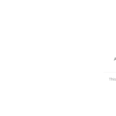
A
This