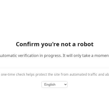
Confirm you're not a robot
utomatic verification in progress. It will only take a momen
 one-time check helps protect the site from automated traffic and a