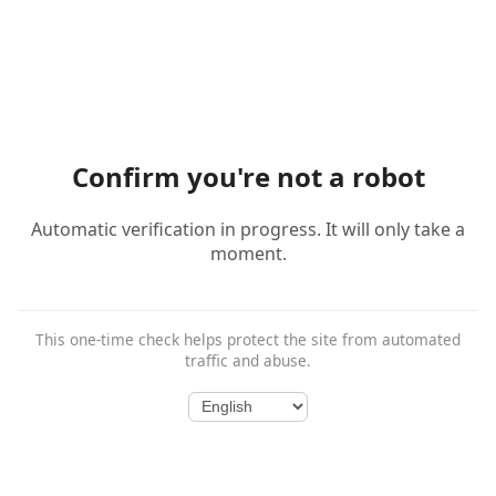
Confirm you're not a robot
Automatic verification in progress. It will only take a
moment.
This one-time check helps protect the site from automated
traffic and abuse.