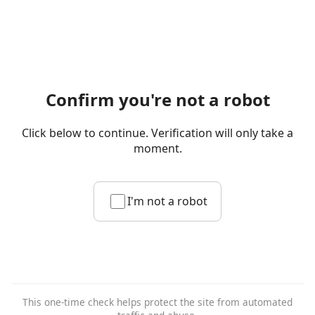
Confirm you're not a robot
Click below to continue. Verification will only take a
moment.
I'm not a robot
This one-time check helps protect the site from automated