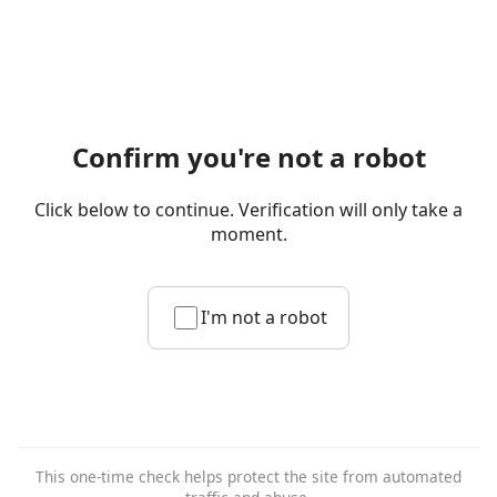
Confirm you're not a robot
Click below to continue. Verification will only take a
moment.
I'm not a robot
This one-time check helps protect the site from automated